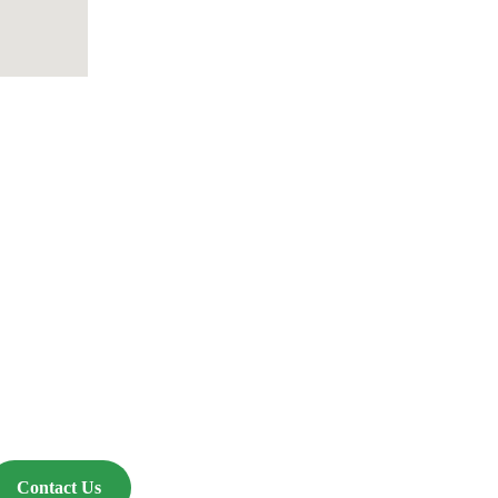
Events
Contact Us