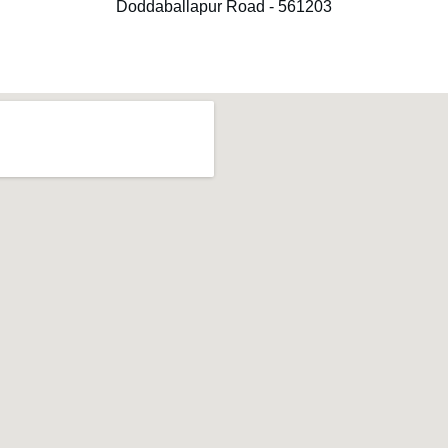
Doddaballapur Road - 561203