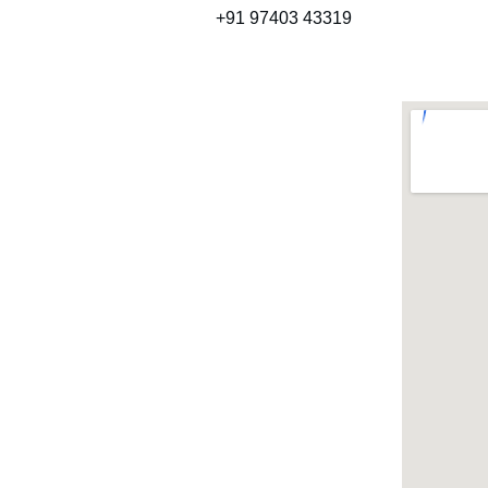
+91 97403 43319