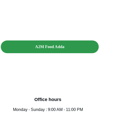
A2M Food Adda
Office hours
Monday - Sunday : 9:00 AM - 11:00 PM