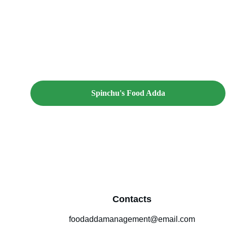
Spinchu's Food Adda
Contacts
foodaddamanagement@email.com