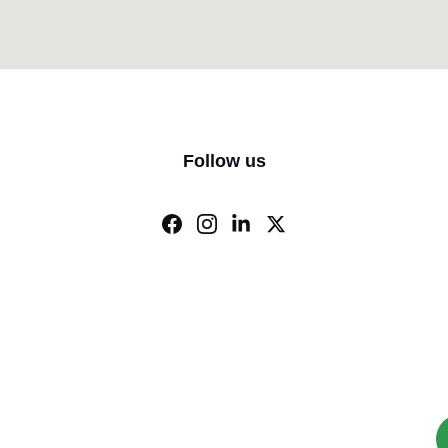
Follow us
rts Catering & Reservations
M Food Adda : +91 9740343319