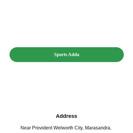
look forward to hearing from you.
Sports Adda
Address
Near Provident Welworth City, Marasandra, 