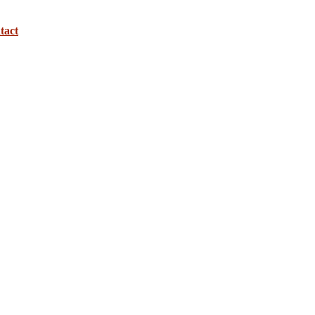
tact
use the 
rest and 